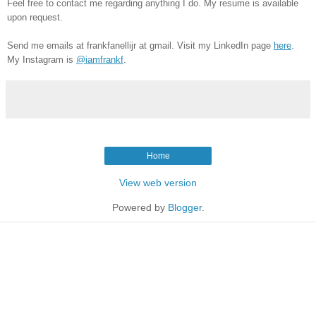
Feel free to contact me regarding anything I do.
My resume is available
upon request.
Send me emails at frankfanellijr at gmail. Visit my LinkedIn page
here
.
My Instagram is
@iamfrankf
.
Home
View web version
Powered by
Blogger
.