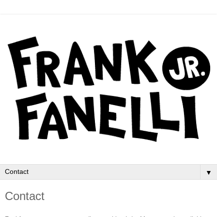
▼
Contact