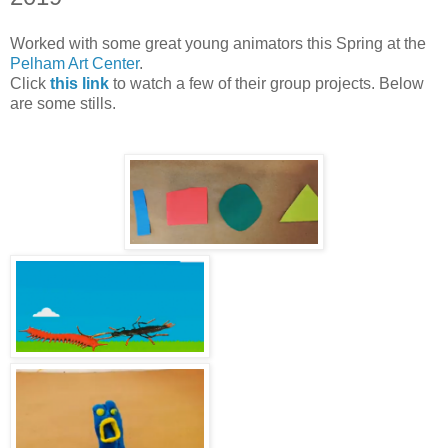
Worked with some great young animators this Spring at the
Pelham Art Center
.
Click
this link
to watch a few of their group projects. Below
are some stills.