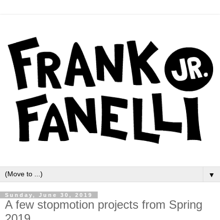
▼
Sunday, June 30, 2019
A few stopmotion projects from Spring
2019